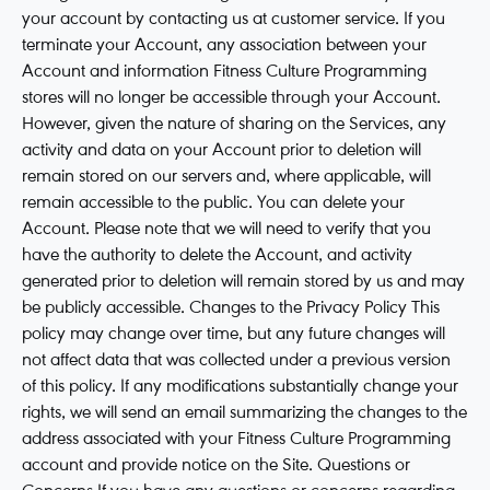
your account by contacting us at customer service. If you
terminate your Account, any association between your
Account and information Fitness Culture Programming
stores will no longer be accessible through your Account.
However, given the nature of sharing on the Services, any
activity and data on your Account prior to deletion will
remain stored on our servers and, where applicable, will
remain accessible to the public. You can delete your
Account. Please note that we will need to verify that you
have the authority to delete the Account, and activity
generated prior to deletion will remain stored by us and may
be publicly accessible. Changes to the Privacy Policy This
policy may change over time, but any future changes will
not affect data that was collected under a previous version
of this policy. If any modifications substantially change your
rights, we will send an email summarizing the changes to the
address associated with your Fitness Culture Programming
account and provide notice on the Site. Questions or