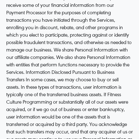
receive some of your financial information from our
Payment Processor for the purposes of completing
transactions you have initiated through the Services,
enrolling you in discount, rebate, and other programs in
which you elect to participate, protecting against or identify
possible fraudulent transactions, and otherwise as needed to
manage our business. We share Personal Information with
our affiliate companies. We also share Personal Information
with entities that perform functions necessary to provide the
Services. Information Disclosed Pursuant to Business
Transfers In some cases, we may choose to buy or sell
assets. In these types of transactions, user information is
typically one of the transferred business assets. If Fitness
Culture Programming or substantially all of our assets were
acquired, or if we go out of business or enter bankruptcy,
user information would be one of the assets that is
transferred or acquired by a third party. You acknowledge
that such transfers may occur, and that any acquirer of us or