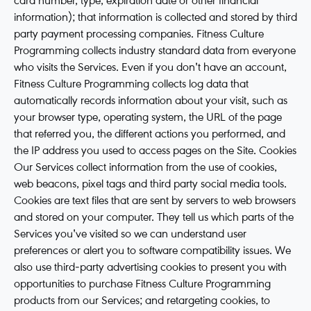
card number, type, expiration date or other financial
information); that information is collected and stored by third
party payment processing companies. Fitness Culture
Programming collects industry standard data from everyone
who visits the Services. Even if you don't have an account,
Fitness Culture Programming collects log data that
automatically records information about your visit, such as
your browser type, operating system, the URL of the page
that referred you, the different actions you performed, and
the IP address you used to access pages on the Site. Cookies
Our Services collect information from the use of cookies,
web beacons, pixel tags and third party social media tools.
Cookies are text files that are sent by servers to web browsers
and stored on your computer. They tell us which parts of the
Services you've visited so we can understand user
preferences or alert you to software compatibility issues. We
also use third-party advertising cookies to present you with
opportunities to purchase Fitness Culture Programming
products from our Services; and retargeting cookies, to