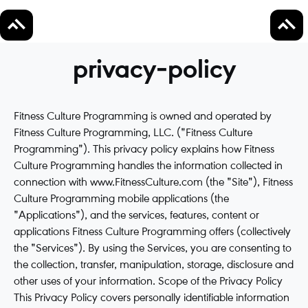
privacy-policy
Fitness Culture Programming is owned and operated by
Fitness Culture Programming, LLC. ("Fitness Culture
Programming"). This privacy policy explains how Fitness
Culture Programming handles the information collected in
connection with www.FitnessCulture.com (the "Site"), Fitness
Culture Programming mobile applications (the
"Applications"), and the services, features, content or
applications Fitness Culture Programming offers (collectively
the "Services"). By using the Services, you are consenting to
the collection, transfer, manipulation, storage, disclosure and
other uses of your information. Scope of the Privacy Policy
This Privacy Policy covers personally identifiable information