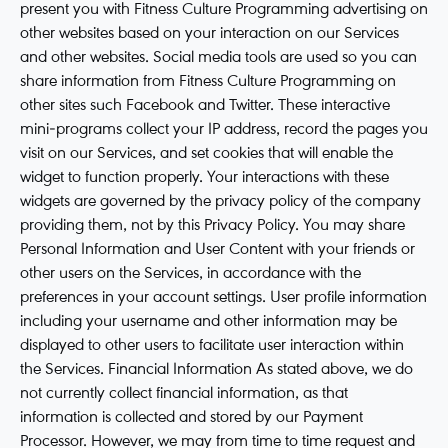
present you with Fitness Culture Programming advertising on
other websites based on your interaction on our Services
and other websites. Social media tools are used so you can
share information from Fitness Culture Programming on
other sites such Facebook and Twitter. These interactive
mini-programs collect your IP address, record the pages you
visit on our Services, and set cookies that will enable the
widget to function properly. Your interactions with these
widgets are governed by the privacy policy of the company
providing them, not by this Privacy Policy. You may share
Personal Information and User Content with your friends or
other users on the Services, in accordance with the
preferences in your account settings. User profile information
including your username and other information may be
displayed to other users to facilitate user interaction within
the Services. Financial Information As stated above, we do
not currently collect financial information, as that
information is collected and stored by our Payment
Processor. However, we may from time to time request and