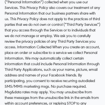
("Personal Information") collected when you use our
Services. This Privacy Policy also covers our treatment of any
Personal Information that our business partners share with
us. This Privacy Policy does not apply to the practices of third
parties that we do not own or control ("Third Party Services")
that you access through the Services or to individuals that
we do not manage or employ. We ask you to carefully
review the privacy policies of any Third Party Services you
access. Information Collected When you create an account,
place an order or subscribe to a service we collect Personal
Information. We may automatically collect certain
information that could include Personal Information through
Third Party Applications, such as your name, picture, email
address and names of your Facebook friends. By
participating, you consent to receive recurring autodialed
SMS/MMS marketing msgs. No purchase required.
Msg&data rates may apply. You may unsubscribe from
these messages from the unsubscribe link in the emails from
within account preferences, or replying STOP to any