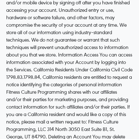
and/or mobile device by signing off after you have finished
accessing your account. Unauthorized entry or use,
hardware or software failure, and other factors, may
compromise the security of your account at any time. We
store all of our information using industry-standard
techniques. We do not guarantee or warrant that such
techniques will prevent unauthorized access to information
about you that we store. Information Access You can access
information associated with your Account by logging into
the Services. California Residents Under California Civil Code
1798.83.1798.84, California residents are entitled to request a
notice identifying the categories of personal information
Fitness Culture Programming shares with our affiliates
and/or their parties for marketing purposes, and providing
contact information for such affiliates and/or their parties. If
you are a California resident and would like a copy of this
notice, please mail a written request to: Fitness Culture
Programming, LLC 314 North 3050 East Suite B1, St.
George, UT 84790. Deleting an Account You may delete