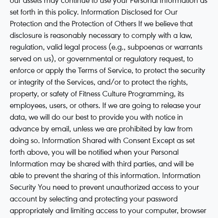
our assets may continue to use your Personal Information as
set forth in this policy. Information Disclosed for Our
Protection and the Protection of Others If we believe that
disclosure is reasonably necessary to comply with a law,
regulation, valid legal process (e.g., subpoenas or warrants
served on us), or governmental or regulatory request, to
enforce or apply the Terms of Service, to protect the security
or integrity of the Services, and/or to protect the rights,
property, or safety of Fitness Culture Programming, its
employees, users, or others. If we are going to release your
data, we will do our best to provide you with notice in
advance by email, unless we are prohibited by law from
doing so. Information Shared with Consent Except as set
forth above, you will be notified when your Personal
Information may be shared with third parties, and will be
able to prevent the sharing of this information. Information
Security You need to prevent unauthorized access to your
account by selecting and protecting your password
appropriately and limiting access to your computer, browser