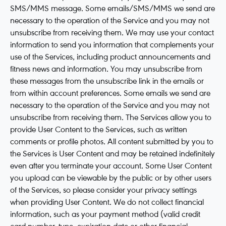
SMS/MMS message. Some emails/SMS/MMS we send are
necessary to the operation of the Service and you may not
unsubscribe from receiving them. We may use your contact
information to send you information that complements your
use of the Services, including product announcements and
fitness news and information. You may unsubscribe from
these messages from the unsubscribe link in the emails or
from within account preferences. Some emails we send are
necessary to the operation of the Service and you may not
unsubscribe from receiving them. The Services allow you to
provide User Content to the Services, such as written
comments or profile photos. All content submitted by you to
the Services is User Content and may be retained indefinitely
even after you terminate your account. Some User Content
you upload can be viewable by the public or by other users
of the Services, so please consider your privacy settings
when providing User Content. We do not collect financial
information, such as your payment method (valid credit